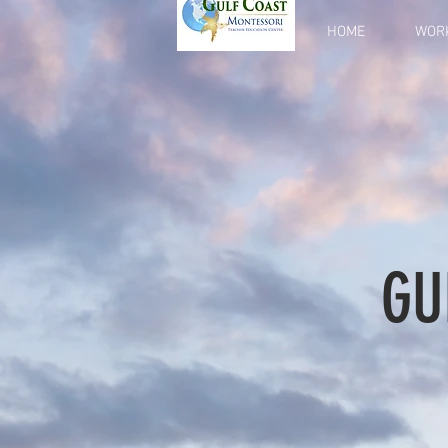
HOME
WOR
GU