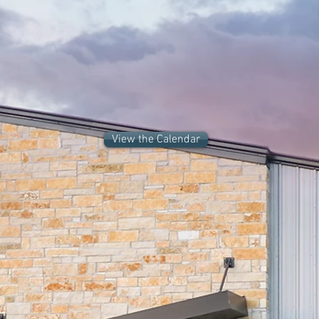
Now Enrolling for Summer
Intensive Cohorts 2026
View the Calendar