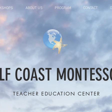
KSHOPS
ABOUT US
PROGRAM
CONTACT
O
LF COAST MONTESS
TEACHER EDUCATION CENTER