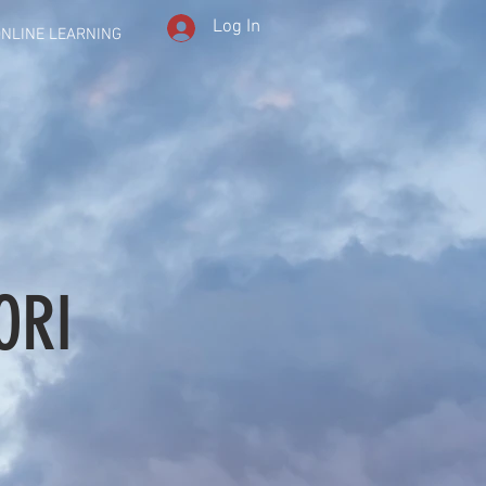
Log In
NLINE LEARNING
ORI