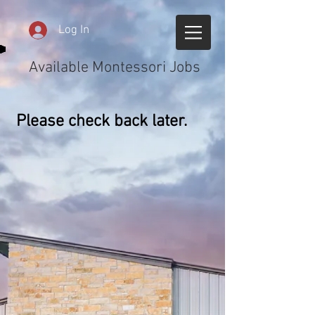
Log In
Available Montessori Jobs
Please check back later.