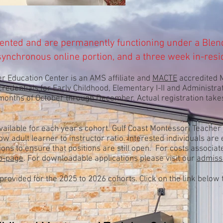
ented and are permanently
functioning under
a
Blen
synchronous
online portion, and a three week in-resi
r Education Center is an AMS affiliate and
MACTE
accredited M
 credentials for Early Childhood, Elementary I-II and Administra
 months of October through December. Actual registration tak
vailable for each year's cohort. Gulf Coast Montessori Teacher 
w adult learner to instructor ratio. Interested individuals ar
ions to ensure that positions are still open. For costs associ
eb-page
. For downloadable applications please visit our
admiss
provided for the 2025
to 2026 cohorts. Click on the link below