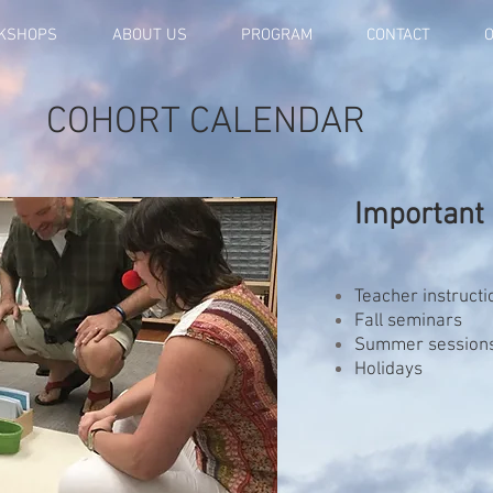
KSHOPS
ABOUT US
PROGRAM
CONTACT
O
COHORT CALENDAR
Important 
Teacher instructi
Fall seminars
Summer session
Holidays