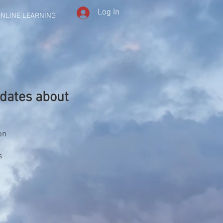
Log In
NLINE LEARNING
dates about
on
s