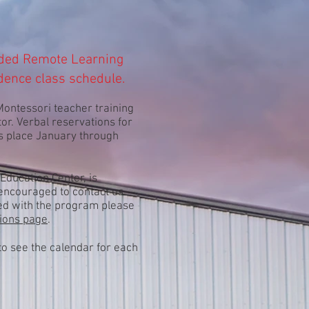
ded Remote Learning
dence class schedule.
ontessori teacher training
tor. Verbal reservations for
es place January through
Education Center, is
e encouraged to contact us
ated with the program please
ions page
.
 to see the calendar for each