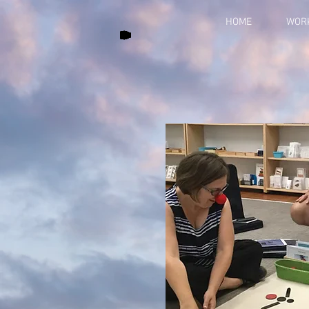
HOME
WOR