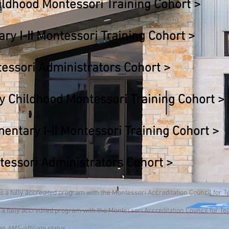
ildhood Montessori Training Cohort >
y I-II Montessori Training Cohort >
ssori Administrators Cohort
>
 Childhood Montessori Training Cohort
>
tary I-II Montessori Training Cohort
>
ssori Administrators Cohort >
 a fully accredited program with the Montessori Accreditation Council for 
 a fully accredited program with the Montessori Accreditation Council for T
n AMS-affiliate status.