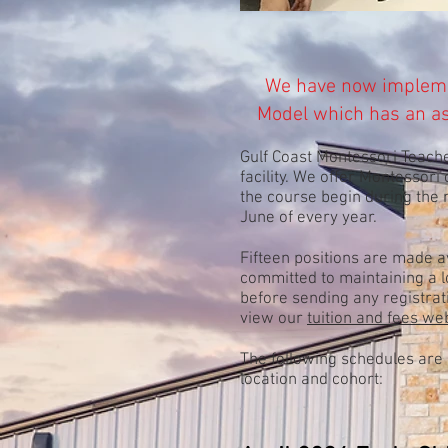
We have now implem
Model which has an
a
Gulf Coast Montessori Teache
facility. We offer Montessori
the course begin during the
June of every year.
Fifteen positions are made a
committed to maintaining a lo
before sending any registrat
view our
tuition and fees w
The following schedules are 
location and cohort: