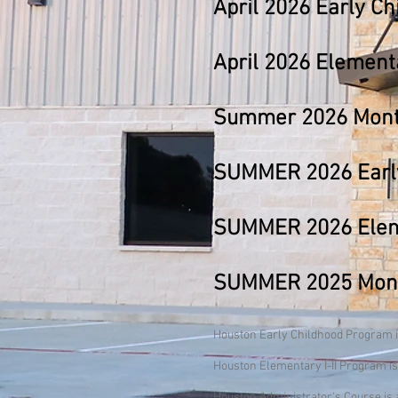
April
2026
Early Ch
April
2026
Elementar
Summer 2026 Monte
SUMMER 2026 Early
SUMMER 2026 Elemen
SUMMER 2025 Monte
Houston Early Childhood Program is
Houston Elementary I-II Program is
Houston Administrator's Course is a