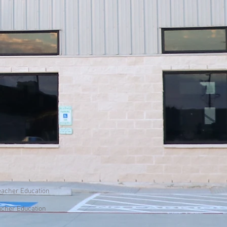
Teacher Education
eacher Education