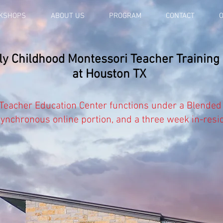
KSHOPS
ABOUT US
PROGRAM
CONTACT
O
 Childhood Montessori Teacher Training
at Houston TX
 Teacher Education Center functions under
a
Blended
synchronous
online portion, and a three week in-resi