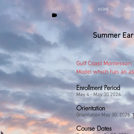
HOME
WOR
Summer Early
Gulf Coast Montessori
Model which has an
a
Enrollment Period
May 4 - May 30 2026
Orientation
Orientation May 30, 2026
Course Dates