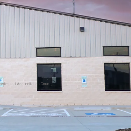
Montessori Accreditation Council