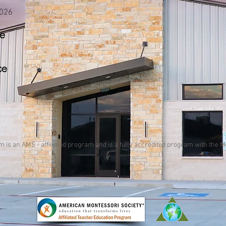
2026
ce
ce
am
is an AMS - affiliated program and
is a fully accredited program with the 