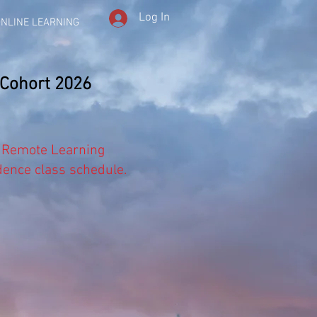
Log In
NLINE LEARNING
 Cohort 2026
 Remote Learning
dence class schedule.