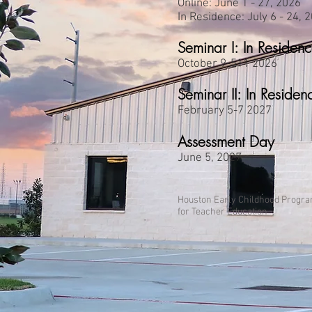
Online: June 1 - 27, 2026
In Residence: July 6 - 24, 
Seminar I: In Residen
October 9-511 2026
Seminar II: In Residen
February 5-7 2027
Assessment Day
June 5, 2027
Houston Early Childhood Progr
for Teacher Education