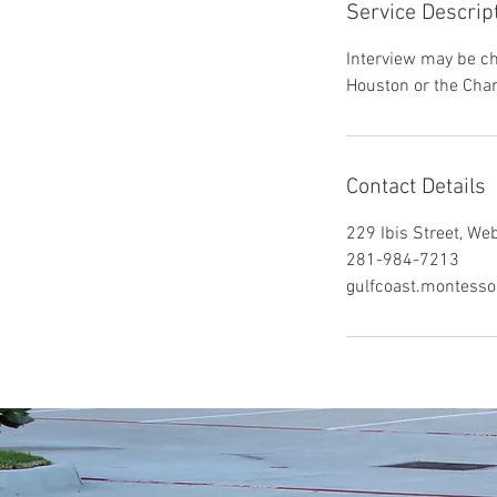
Service Descrip
Interview may be cho
Houston or the Char
Contact Details
229 Ibis Street, We
281-984-7213
gulfcoast.montess