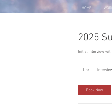
HOME
WOR
2025 Su
Initial Interview wi
Interview
1 hr
1
Intervie
h
Book Now