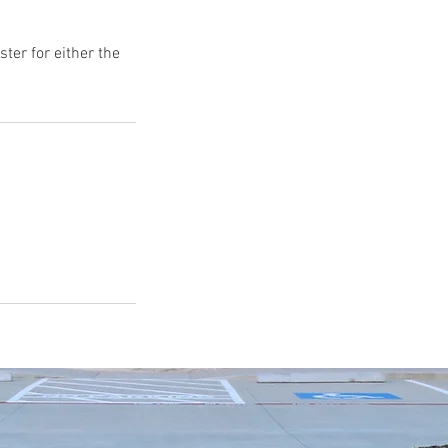
ter for either the