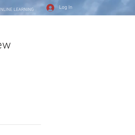
Log In
NLINE LEARNING
iew