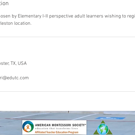
tion
sen by Elementary I-II perspective adult learners wishing to regis
leston location.
bster, TX, USA
ori@edutc.com