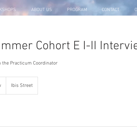
KSHOPS
ABOUT US
PROGRAM
CONTACT
O
mmer Cohort E I-II Interv
th the Practicum Coordinator
w
Ibis Street